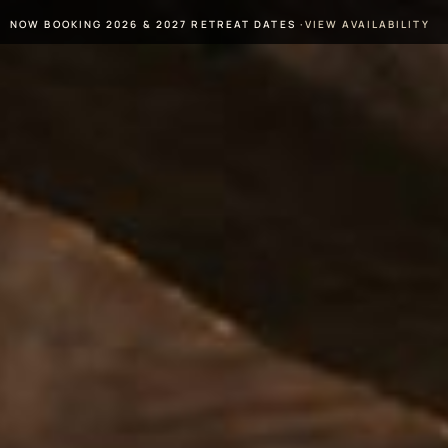
NOW BOOKING 2026 & 2027 RETREAT DATES ·
VIEW AVAILABILITY