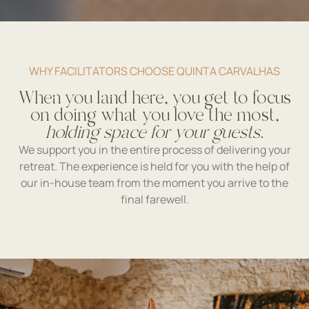
WHY FACILITATORS CHOOSE QUINTA CARVALHAS
When you land here, you get to focus
on doing what you love the most,
holding space for your guests.
We support you in the entire process of delivering your
retreat. The experience is held for you with the help of
our in-house team from the moment you arrive to the
final farewell.