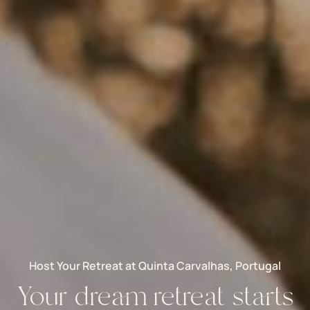
Host Your Retreat at Quinta Carvalhas, Portugal
Your dream retreat starts