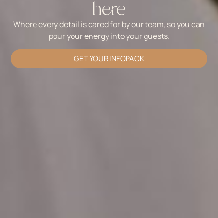
here
Where every detail is cared for by our team, so you can
pour your energy into your guests.
GET YOUR INFOPACK