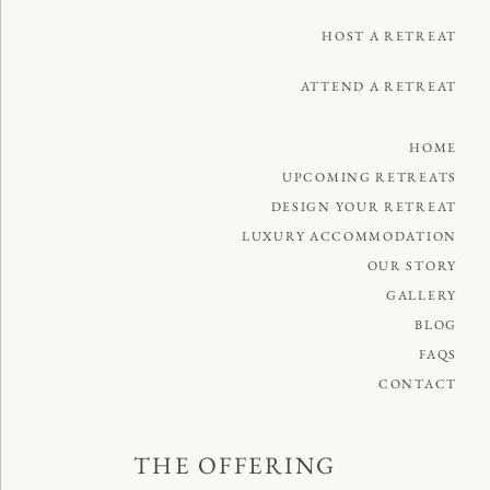
HOST A RETREAT
ATTEND A RETREAT
HOME
UPCOMING RETREATS
DESIGN YOUR RETREAT
LUXURY ACCOMMODATION
OUR STORY
GALLERY
BLOG
FAQS
CONTACT
THE OFFERING