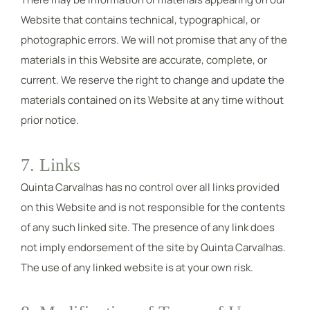
Website that contains technical, typographical, or
photographic errors. We will not promise that any of the
materials in this Website are accurate, complete, or
current. We reserve the right to change and update the
materials contained on its Website at any time without
prior notice.
7. Links
Quinta Carvalhas has no control over all links provided
on this Website and is not responsible for the contents
of any such linked site. The presence of any link does
not imply endorsement of the site by Quinta Carvalhas.
The use of any linked website is at your own risk.