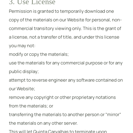
3. Use License
Permission is granted to temporarily download one
copy of the materials on our Website for personal, non-
commercial transitory viewing only. This is the grant of
a license, not a transfer of title, and under this license
you may not:
modify or copy the materials;
use the materials for any commercial purpose or for any
public display;
attempt to reverse engineer any software contained on
our Website;
remove any copyright or other proprietary notations
from the materials; or
transferring the materials to another person or “mirror”
the materials on any other server.
This will let Quinta Carvalhas to terminate upon