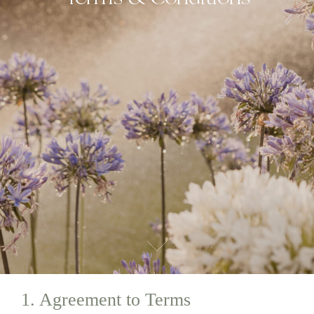
1. Agreement to Terms