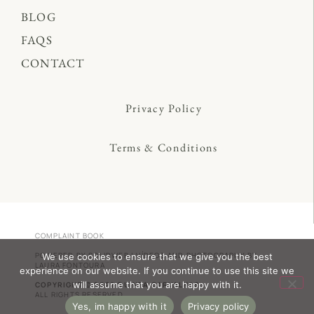
BLOG
FAQS
CONTACT
Privacy Policy
Terms & Conditions
COMPLAINT BOOK
POWERED BY
SOLIDWEB
| VÍDEOS AND PHOTOGRAPHY BY
We use cookies to ensure that we give you the best
LAURA FONTOURA
experience on our website. If you continue to use this site we
will assume that you are happy with it.
COPYRIGHT © 2022 QUINTA CARVALHAS
ALL RIGHTS RESERVED
Yes, im happy with it
Privacy policy