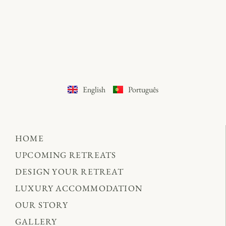
English
Português
HOME
UPCOMING RETREATS
DESIGN YOUR RETREAT
LUXURY ACCOMMODATION
OUR STORY
GALLERY