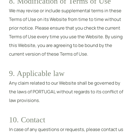
8. Modification of Terms of Use
We may revise or include supplemental terms in these
Terms of Use on its Website from time to time without
prior notice. Please ensure that you check the current
Terms of Use every time you use the Website. By using
this Website, you are agreeing to be bound by the
current version of these Terms of Use.
9. Applicable law
Any claim related to our Website shall be governed by
the laws of PORTUGAL without regards to its conflict of
law provisions.
10. Contact
In case of any questions or requests, please contact us