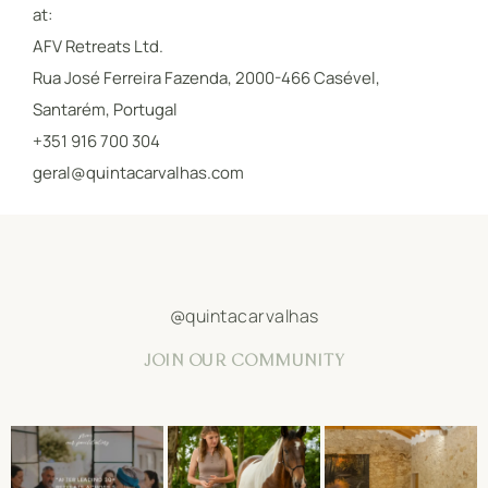
at:
AFV Retreats Ltd.
Rua José Ferreira Fazenda, 2000-466 Casével,
Santarém, Portugal
+351 916 700 304
geral@quintacarvalhas.com
@quintacarvalhas
JOIN OUR COMMUNITY