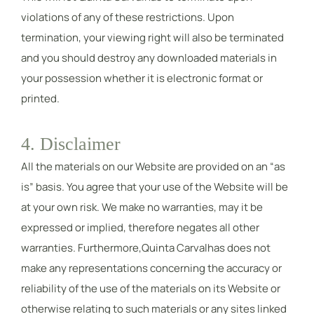
violations of any of these restrictions. Upon
termination, your viewing right will also be terminated
and you should destroy any downloaded materials in
your possession whether it is electronic format or
printed.
4. Disclaimer
All the materials on our Website are provided on an “as
is” basis. You agree that your use of the Website will be
at your own risk. We make no warranties, may it be
expressed or implied, therefore negates all other
warranties. Furthermore,Quinta Carvalhas does not
make any representations concerning the accuracy or
reliability of the use of the materials on its Website or
otherwise relating to such materials or any sites linked