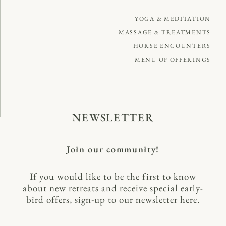
YOGA & MEDITATION
MASSAGE & TREATMENTS
HORSE ENCOUNTERS
MENU OF OFFERINGS
NEWSLETTER
Join our community!
If you would like to be the first to know
about new retreats and receive special early-
bird offers, sign-up to our newsletter here.