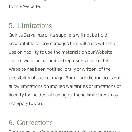
to this Website.
5. Limitations
Quinta Carvalhas or its suppliers will not be hold
accountable for any damages that will arise with the
use or inability to use the materials on our Website,
even if we or an authorised representative of this
Website has been notified, orally or written, of the
possibility of such damage. Some jurisdiction does not
allow limitations on implied warranties or limitations of
liability for incidental damages, these limitations may
not apply to you.
6. Corrections
There may be information or materials appearing on our