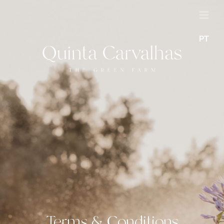
PT
Terms & Conditions