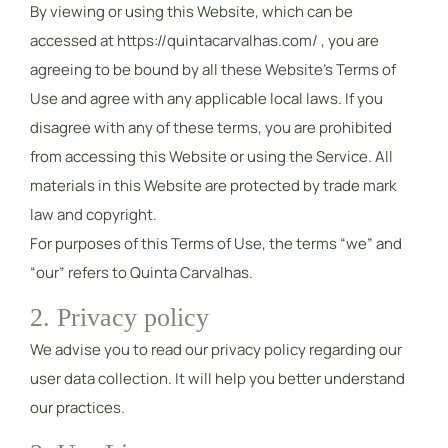
By viewing or using this Website, which can be
accessed at https://quintacarvalhas.com/ , you are
agreeing to be bound by all these Website’s Terms of
Use and agree with any applicable local laws. If you
disagree with any of these terms, you are prohibited
from accessing this Website or using the Service. All
materials in this Website are protected by trade mark
law and copyright.
For purposes of this Terms of Use, the terms “we” and
“our” refers to Quinta Carvalhas.
2. Privacy policy
We advise you to read our privacy policy regarding our
user data collection. It will help you better understand
our practices.