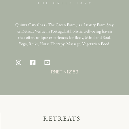
Quinta Carvalhas - The Green Farm, is a Luxury Farm Stay
& Retreat Venue in Portugal. A holistic well-being haven
that offers unique experiences for Body, Mind and Soul.
Yoga, Reiki, Horse Therapy, Massage, Vegetarian Food.
RNET N12169
RETREATS