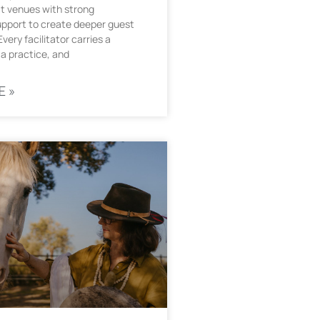
t venues with strong
upport to create deeper guest
very facilitator carries a
a practice, and
E »