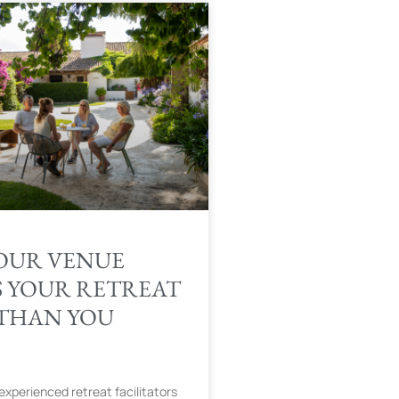
OUR VENUE
S YOUR RETREAT
THAN YOU
experienced retreat facilitators