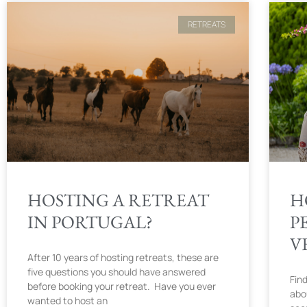
RETREATS
HOSTING A RETREAT
H
IN PORTUGAL?
P
V
After 10 years of hosting retreats, these are
five questions you should have answered
Find
before booking your retreat. Have you ever
abo
wanted to host an