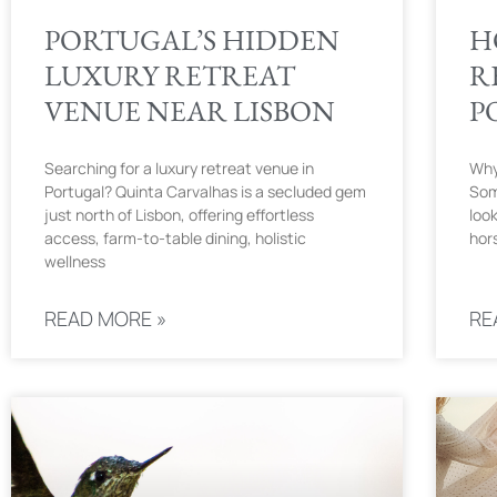
PORTUGAL’S HIDDEN
H
LUXURY RETREAT
R
VENUE NEAR LISBON
P
Searching for a luxury retreat venue in
Why
Portugal? Quinta Carvalhas is a secluded gem
Som
just north of Lisbon, offering effortless
look
access, farm-to-table dining, holistic
hor
wellness
READ MORE »
RE