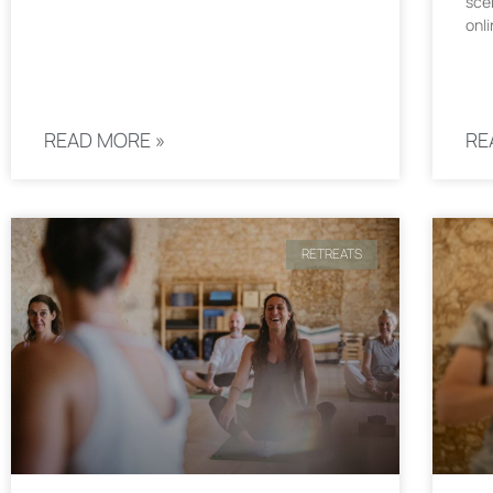
sce
onli
READ MORE »
RE
RETREATS