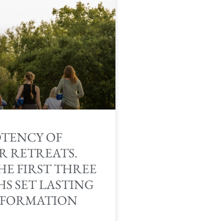
OTENCY OF
R RETREATS.
HE FIRST THREE
S SET LASTING
FORMATION