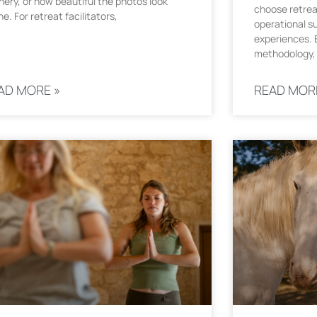
nery, or how beautiful the photos look
choose retrea
ne. For retreat facilitators,
operational s
experiences. E
methodology, 
AD MORE »
READ MOR