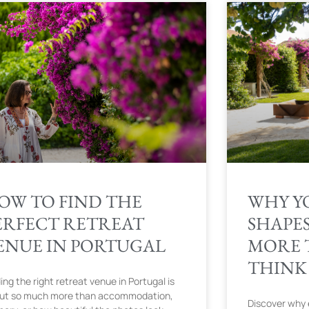
OW TO FIND THE
WHY Y
ERFECT RETREAT
SHAPE
ENUE IN PORTUGAL
MORE 
THINK
ing the right retreat venue in Portugal is
ut so much more than accommodation,
Discover why 