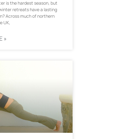
er is the hardest season, but
inter retreats have a lasting
n? Across much of northern
e UK,
E »