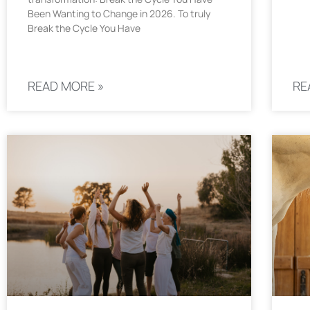
Been Wanting to Change in 2026. To truly
Break the Cycle You Have
READ MORE »
RE