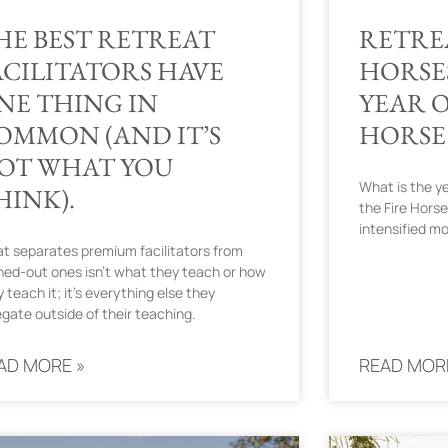
HE BEST RETREAT
RETRE
ACILITATORS HAVE
HORSES
NE THING IN
YEAR O
OMMON (AND IT’S
HORSE
OT WHAT YOU
What is the ye
HINK).
the Fire Horse
intensified m
t separates premium facilitators from
ned-out ones isn’t what they teach or how
 teach it; it’s everything else they
egate outside of their teaching.
AD MORE »
READ MOR