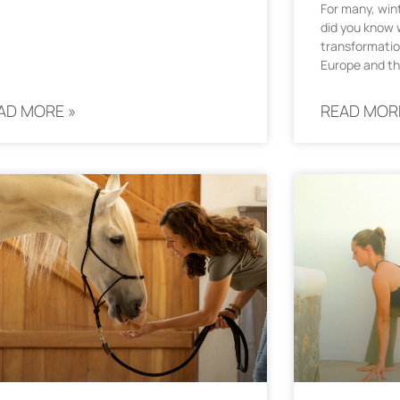
For many, wint
did you know w
transformatio
Europe and th
AD MORE »
READ MOR