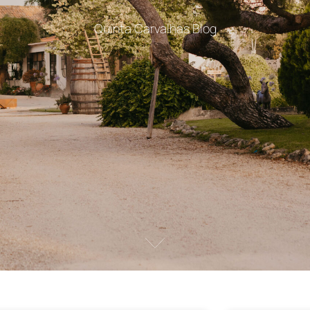
Quinta Carvalhas Blog