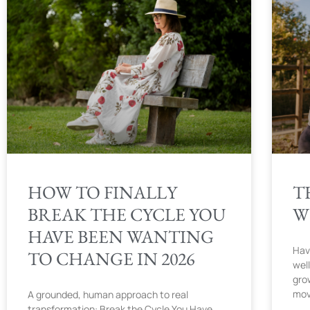
HOW TO FINALLY
T
BREAK THE CYCLE YOU
W
HAVE BEEN WANTING
Hav
TO CHANGE IN 2026
wel
gro
mov
A grounded, human approach to real
transformation: Break the Cycle You Have