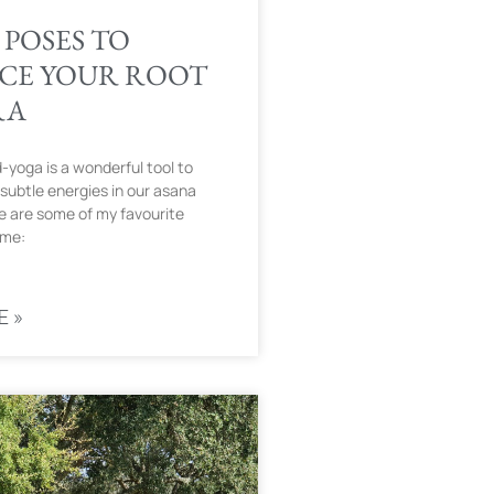
 POSES TO
CE YOUR ROOT
RA
yoga is a wonderful tool to
subtle energies in our asana
e are some of my favourite
 me:
E »