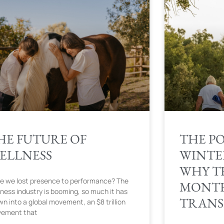
HE FUTURE OF
THE P
ELLNESS
WINTE
WHY T
e we lost presence to performance? The
MONTH
lness industry is booming, so much it has
TRANS
wn into a global movement, an $8 trillion
ement that