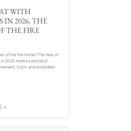
AT WITH
 IN 2026, THE
F THE FIRE
ar of the fire horse? The Year of
 in 2026 marks a period of
ovement, truth, and embodied
E »