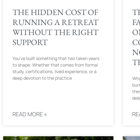
THE HIDDEN COST OF
T
RUNNING A RETREAT
F
WITHOUT THE RIGHT
O
SUPPORT
C
N
You’ve built something that has taken years
T
to shape. Whether that comes from formal
study, certifications, lived experience, or a
deep devotion to the practice
Wha
bur
they
del
READ MORE »
RE