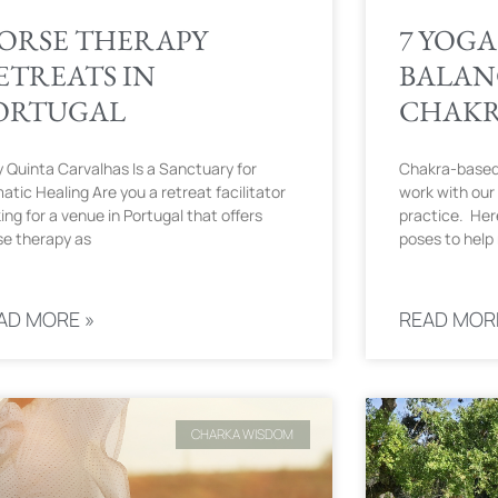
ORSE THERAPY
7 YOGA
ETREATS IN
BALAN
ORTUGAL
CHAK
 Quinta Carvalhas Is a Sanctuary for
Chakra-based-
atic Healing Are you a retreat facilitator
work with our 
ing for a venue in Portugal that offers
practice. Her
se therapy as
poses to help
AD MORE »
READ MOR
CHARKA WISDOM