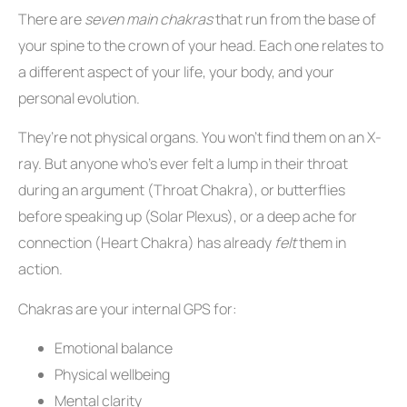
There are
seven main chakras
that run from the base of
your spine to the crown of your head. Each one relates to
a different aspect of your life, your body, and your
personal evolution.
They’re not physical organs. You won’t find them on an X-
ray. But anyone who’s ever felt a lump in their throat
during an argument (Throat Chakra), or butterflies
before speaking up (Solar Plexus), or a deep ache for
connection (Heart Chakra) has already
felt
them in
action.
Chakras are your internal GPS for:
Emotional balance
Physical wellbeing
Mental clarity