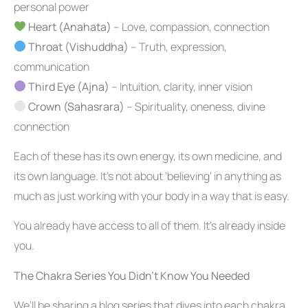
personal power
Heart (Anahata)
– Love, compassion, connection
Throat (Vishuddha)
– Truth, expression,
communication
Third Eye (Ajna)
– Intuition, clarity, inner vision
Crown (Sahasrara)
– Spirituality, oneness, divine
connection
Each of these has its own energy, its own medicine, and
its own language. It’s not about ‘believing’ in anything as
much as just working with your body in a way that is easy.
You already have access to all of them. It’s already inside
you.
The Chakra Series You Didn’t Know You Needed
We’ll be sharing a blog series that dives into each chakra