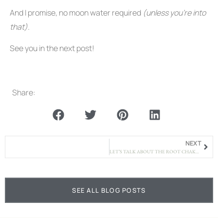
And I promise, no moon water required
(unless you’re into
that).
See you in the next post!
Share:
NEXT
LET’S TALK ABOUT THE ROOT CHAKRA – BECAUSE SAFETY ISN’T JUST A CONCEPT
SEE ALL BLOG POSTS