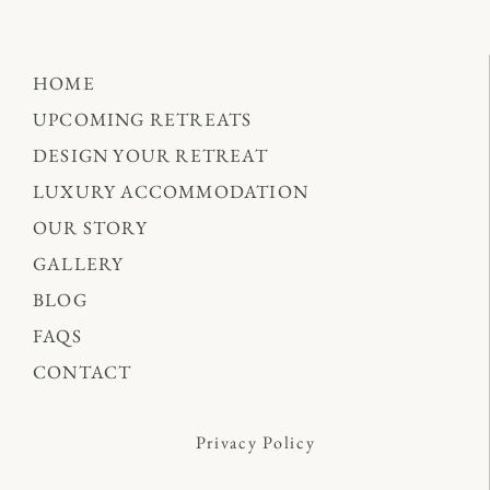
HOME
UPCOMING RETREATS
DESIGN YOUR RETREAT
LUXURY ACCOMMODATION
OUR STORY
GALLERY
BLOG
FAQS
CONTACT
Privacy Policy