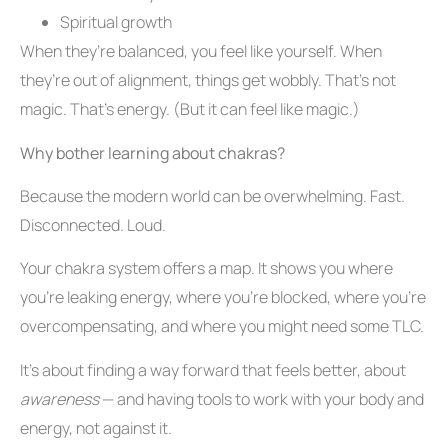
Spiritual growth
When they’re balanced, you feel like yourself. When
they’re out of alignment, things get wobbly. That’s not
magic. That’s energy. (But it can feel like magic.)
Why bother learning about chakras?
Because the modern world can be overwhelming. Fast.
Disconnected. Loud.
Your chakra system offers a map. It shows you where
you’re leaking energy, where you’re blocked, where you’re
overcompensating, and where you might need some TLC.
It’s about finding a way forward that feels better, about
awareness
— and having tools to work with your body and
energy, not against it.