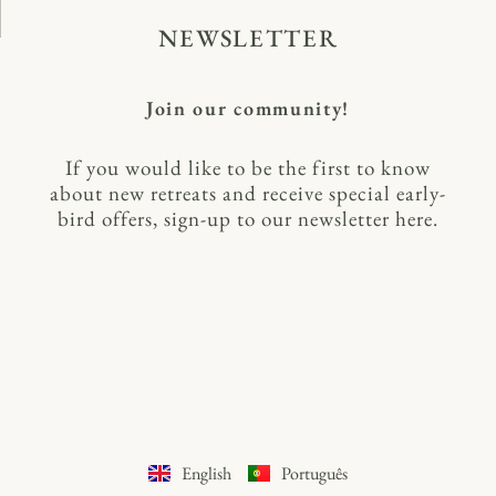
NEWSLETTER
Join our community!
If you would like to be the first to know
about new retreats and receive special early-
bird offers, sign-up to our newsletter here.
English
Português