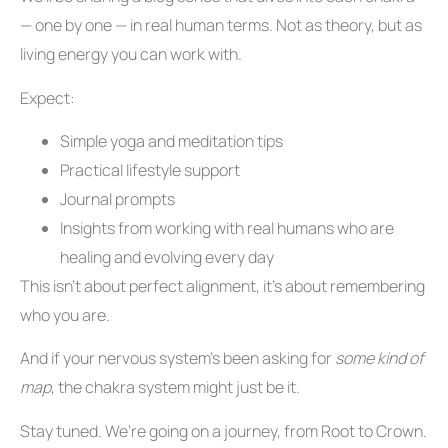
— one by one — in real human terms. Not as theory, but as
living energy you can work with.
Expect:
Simple yoga and meditation tips
Practical lifestyle support
Journal prompts
Insights from working with real humans who are
healing and evolving every day
This isn’t about perfect alignment, it’s about remembering
who you are.
And if your nervous system’s been asking for
some kind of
map
, the chakra system might just be it.
Stay tuned. We’re going on a journey, from Root to Crown.