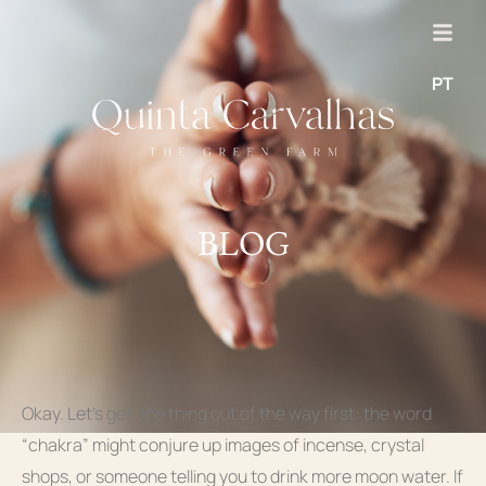
PT
BLOG
Okay. Let’s get one thing out of the way first: the word
“chakra” might conjure up images of incense, crystal
shops, or someone telling you to drink more moon water. If