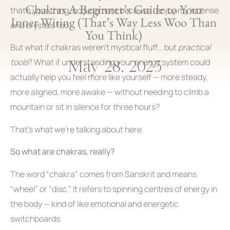
Chakras A Beginner’s Guide to Your
that’s your thing, no judgment because I enjoy my incense
Inner Wiring (That’s Way Less Woo Than
and crystals too.
You Think)
But what if chakras weren’t mystical fluff… but
practical
May 28, 2025
tools
? What if understanding your energy system could
actually help you feel more like yourself — more steady,
more aligned, more awake — without needing to climb a
mountain or sit in silence for three hours?
That’s what we’re talking about here.
So what are chakras, really?
The word “chakra” comes from Sanskrit and means
“wheel” or “disc.” It refers to spinning centres of energy in
the body — kind of like emotional and energetic
switchboards.