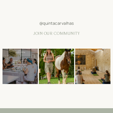
@quintacarvalhas
JOIN OUR COMMUNITY