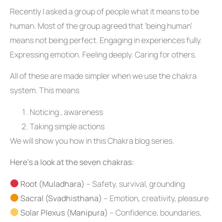
Recently I asked a group of people what it means to be
human. Most of the group agreed that ‘being human’
means not being perfect. Engaging in experiences fully.
Expressing emotion. Feeling deeply. Caring for others.
All of these are made simpler when we use the chakra
system. This means
Noticing , awareness
Taking simple actions
We will show you how in this Chakra blog series.
Here’s a look at the seven chakras:
Root (Muladhara)
– Safety, survival, grounding
Sacral (Svadhisthana)
– Emotion, creativity, pleasure
Solar Plexus (Manipura)
– Confidence, boundaries,