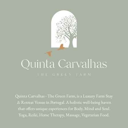
Quinta Carvalhas - The Green Farm, is a Luxury Farm Stay
& Retreat Venue in Portugal. A holistic well-being haven
that offers unique experiences for Body, Mind and Soul.
Yoga, Reiki, Horse Therapy, Massage, Vegetarian Food.