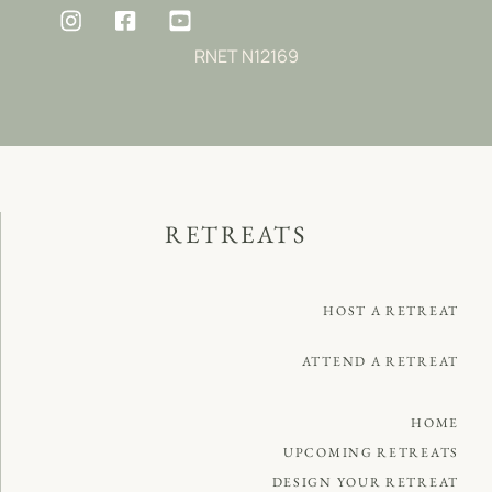
RNET N12169
RETREATS
HOST A RETREAT
ATTEND A RETREAT
HOME
UPCOMING RETREATS
DESIGN YOUR RETREAT