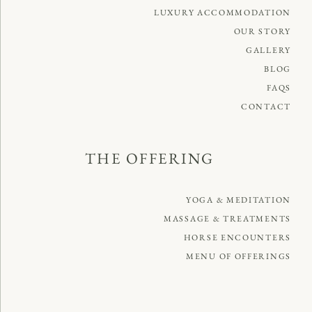
LUXURY ACCOMMODATION
OUR STORY
GALLERY
BLOG
FAQS
CONTACT
THE OFFERING
YOGA & MEDITATION
MASSAGE & TREATMENTS
HORSE ENCOUNTERS
MENU OF OFFERINGS