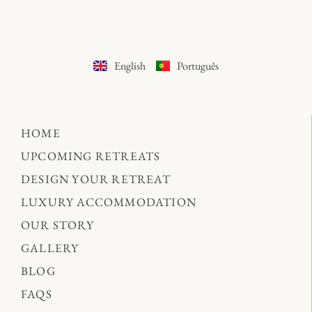
English
Português
HOME
UPCOMING RETREATS
DESIGN YOUR RETREAT
LUXURY ACCOMMODATION
OUR STORY
GALLERY
BLOG
FAQS