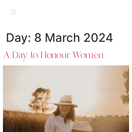
PT
Day:
8 March 2024
A Day to Honour Women