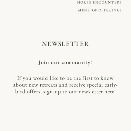
HORSE ENCOUNTERS
MENU OF OFFERINGS
NEWSLETTER
Join our community!
If you would like to be the first to know
about new retreats and receive special early-
bird offers, sign-up to our newsletter here.