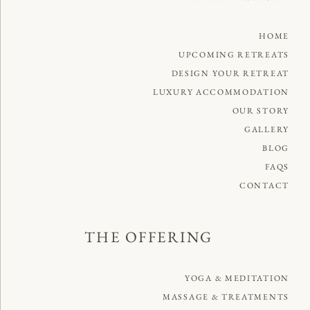
HOME
UPCOMING RETREATS
DESIGN YOUR RETREAT
LUXURY ACCOMMODATION
OUR STORY
GALLERY
BLOG
FAQS
CONTACT
THE OFFERING
YOGA & MEDITATION
MASSAGE & TREATMENTS