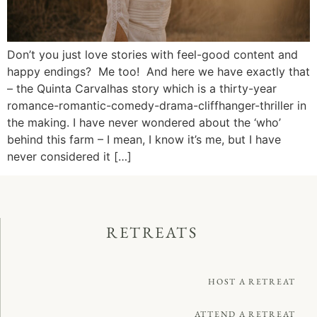
Don’t you just love stories with feel-good content and
happy endings? Me too! And here we have exactly that
– the Quinta Carvalhas story which is a thirty-year
romance-romantic-comedy-drama-cliffhanger-thriller in
the making. I have never wondered about the ‘who’
behind this farm – I mean, I know it’s me, but I have
never considered it […]
RETREATS
HOST A RETREAT
ATTEND A RETREAT