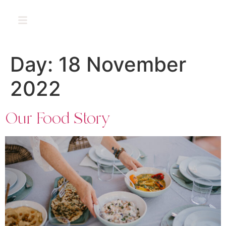
PT
Day:
18 November
2022
Our Food Story