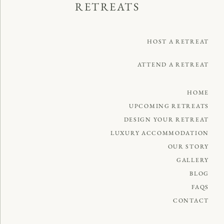
RETREATS
HOST A RETREAT
ATTEND A RETREAT
HOME
UPCOMING RETREATS
DESIGN YOUR RETREAT
LUXURY ACCOMMODATION
OUR STORY
GALLERY
BLOG
FAQS
CONTACT