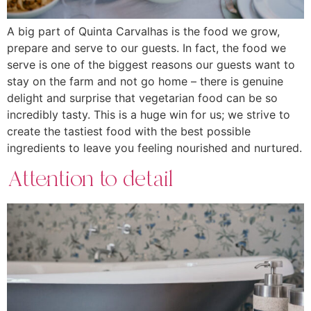
A big part of Quinta Carvalhas is the food we grow,
prepare and serve to our guests. In fact, the food we
serve is one of the biggest reasons our guests want to
stay on the farm and not go home – there is genuine
delight and surprise that vegetarian food can be so
incredibly tasty. This is a huge win for us; we strive to
create the tastiest food with the best possible
ingredients to leave you feeling nourished and nurtured.
Attention to detail