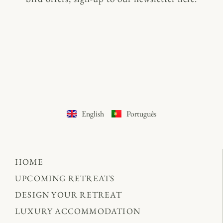
English
Português
HOME
UPCOMING RETREATS
DESIGN YOUR RETREAT
LUXURY ACCOMMODATION