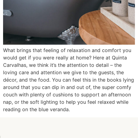
What brings that feeling of relaxation and comfort you
would get if you were really at home? Here at Quinta
Carvalhas, we think it’s the attention to detail – the
loving care and attention we give to the guests, the
décor, and the food. You can feel this in the books lying
around that you can dip in and out of, the super comfy
couch with plenty of cushions to support an afternoon
nap, or the soft lighting to help you feel relaxed while
reading on the blue veranda.