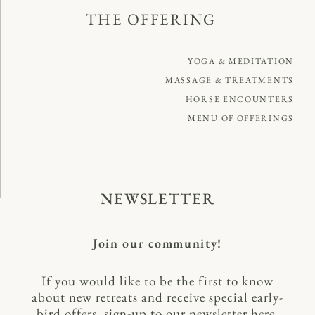
THE OFFERING
YOGA & MEDITATION
MASSAGE & TREATMENTS
HORSE ENCOUNTERS
MENU OF OFFERINGS
NEWSLETTER
Join our community!
If you would like to be the first to know
about new retreats and receive special early-
bird offers, sign-up to our newsletter here.