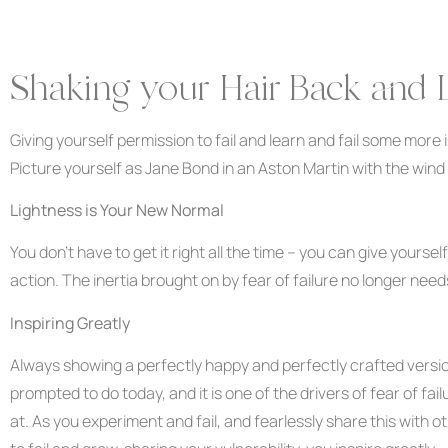
Shaking your Hair Back and 
Giving yourself permission to fail and learn and fail some more is 
Picture yourself as Jane Bond in an Aston Martin with the wind 
Lightness is Your New Normal
You don’t have to get it right all the time – you can give yourse
action. The inertia brought on by fear of failure no longer need
Inspiring Greatly
Always showing a perfectly happy and perfectly crafted version
prompted to do today, and it is one of the drivers of fear of fai
at. As you experiment and fail, and fearlessly share this with