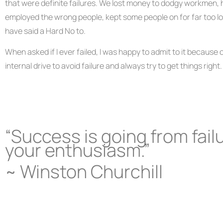
that were definite failures. We lost money to dodgy workmen, 
employed the wrong people, kept some people on for far too lon
have said a Hard No to.
When asked if I ever failed, I was happy to admit to it because of 
internal drive to avoid failure and always try to get things right.
“Success is going from failu
your enthusiasm.”
~ Winston Churchill