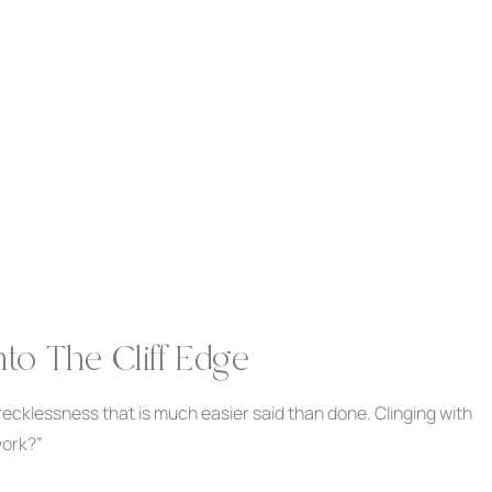
to The Cliff Edge
recklessness that is much easier said than done. Clinging with
work?”