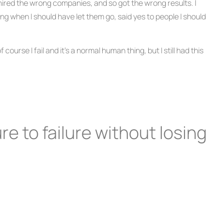
hired the wrong companies, and so got the wrong results. I
g when I should have let them go, said yes to people I should
course I fail and it’s a normal human thing, but I still had this
re to failure without losing