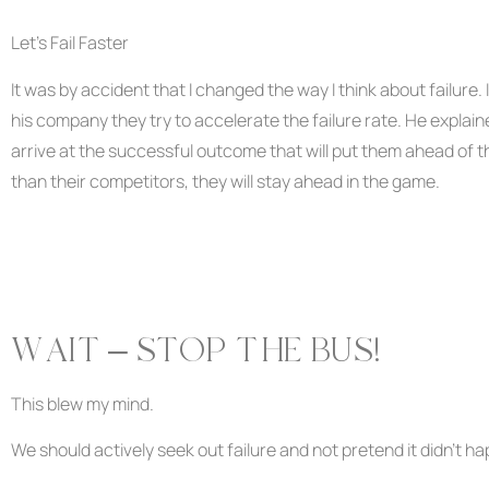
Let’s Fail Faster
It was by accident that I changed the way I think about failure. 
his company they try to accelerate the failure rate. He explaine
arrive at the successful outcome that will put them ahead of the
than their competitors, they will stay ahead in the game.
WAIT – STOP THE BUS!
This blew my mind.
We should actively seek out failure and not pretend it didn’t h