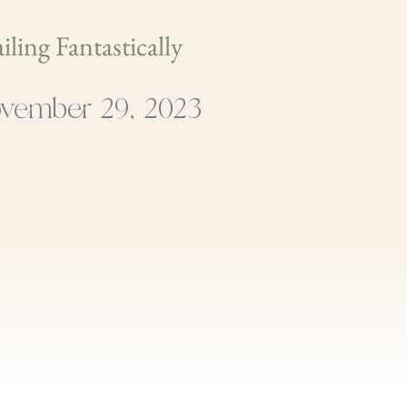
iling Fantastically
vember 29, 2023