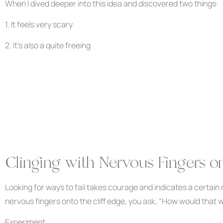
When I dived deeper into this idea and discovered two things:
1. It feels very scary
2. It’s also a quite freeing
Clinging with Nervous Fingers on
Looking for ways to fail takes courage and indicates a certain 
nervous fingers onto the cliff edge, you ask, “How would that 
Experiment