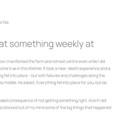
 fail.
ail at something weekly at
ow I manifested the farm and retreat centre even while I did
t come true in this lifetime. It took a near-death experience and a
g fell into place – but with failures and challenges along the
 middle, he asked, ‘Everything fell into place for you, but do
nded consequence of not getting something right. And if I did
ctively blocked out of my mind some of the big things that happened