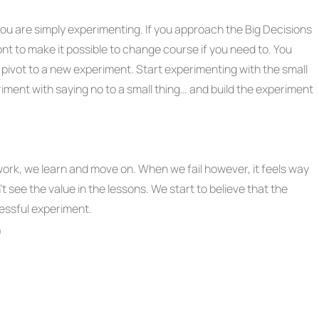
you are simply experimenting. If you approach the Big Decisions
ont to make it possible to change course if you need to. You
 pivot to a new experiment. Start experimenting with the small
riment with saying no to a small thing… and build the experiment
work, we learn and move on. When we fail however, it feels way
t see the value in the lessons. We start to believe that the
cessful experiment.
”