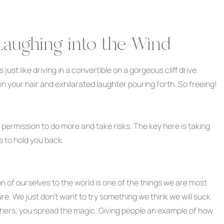
Laughing into the Wind
just like driving in a convertible on a gorgeous cliff drive.
in your hair and exhilarated laughter pouring forth. So freeing!
lf permission to do more and take risks. The key here is taking
s to hold you back.
 of ourselves to the world is one of the things we are most
lure. We just don’t want to try something we think we will suck
 others, you spread the magic. Giving people an example of how