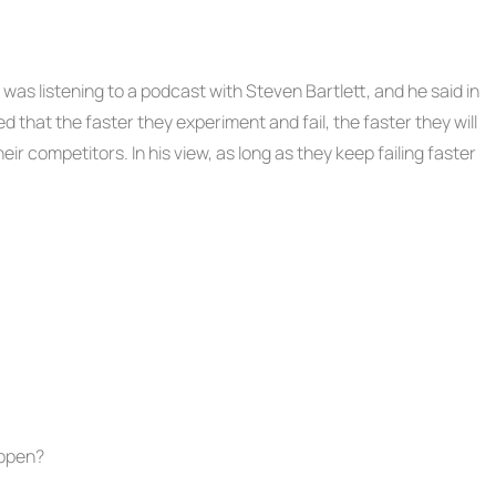
I was listening to a podcast with Steven Bartlett, and he said in
d that the faster they experiment and fail, the faster they will
ir competitors. In his view, as long as they keep failing faster
appen?