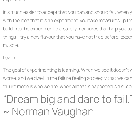
It is much easier to accept that you can and should fail, when 
with the idea that it is an experiment, you take measures up fr
build into the experiment the safety measures that help you to
things – try a new flavour that you have not tried before, expe
muscle.
Learn
The goal of experimenting is learning. When we see it doesn’t 
worse, and we dwell in the failure feeling so deeply that we can’
failure mode is who we are, when all that is happened is a suc
“Dream big and dare to fail.
~ Norman Vaughan