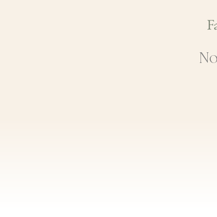
Fa
No