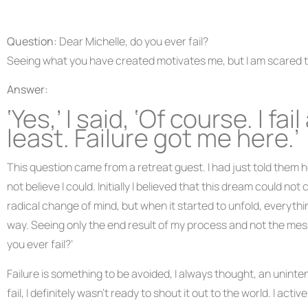
Question:
Dear Michelle, do you ever fail?
Seeing what you have created motivates me, but I am scared to
Answer:
‘Yes,’ I said, ‘Of course. I f
least. Failure got me here.’
This question came from a retreat guest. I had just told them h
not believe I could. Initially I believed that this dream could no
radical change of mind, but when it started to unfold, everythin
way. Seeing only the end result of my process and not the messy
you ever fail?’
Failure is something to be avoided, I always thought, an uninte
fail, I definitely wasn’t ready to shout it out to the world. I a