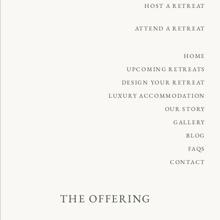
HOST A RETREAT
ATTEND A RETREAT
HOME
UPCOMING RETREATS
DESIGN YOUR RETREAT
LUXURY ACCOMMODATION
OUR STORY
GALLERY
BLOG
FAQS
CONTACT
THE OFFERING