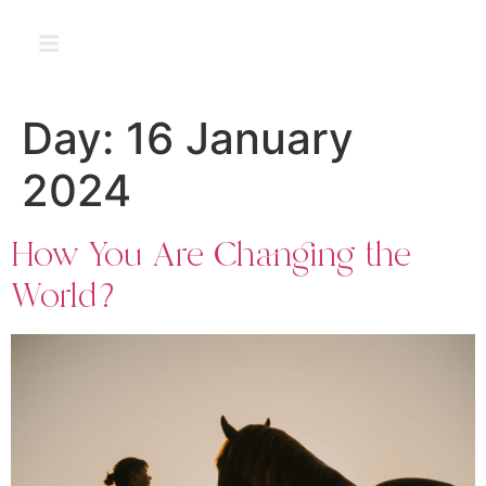
PT
Day:
16 January
2024
How You Are Changing the
World?