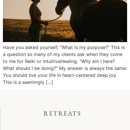
Have you asked yourself, “What is my purpose?” This is
a question so many of my clients ask when they come
to me for Reiki or IntuitiveHealing. “Why am I here?
What should I be doing?” My answer is always the same:
You should live your life in heart-centered deep joy.
This is a seemingly […]
RETREATS