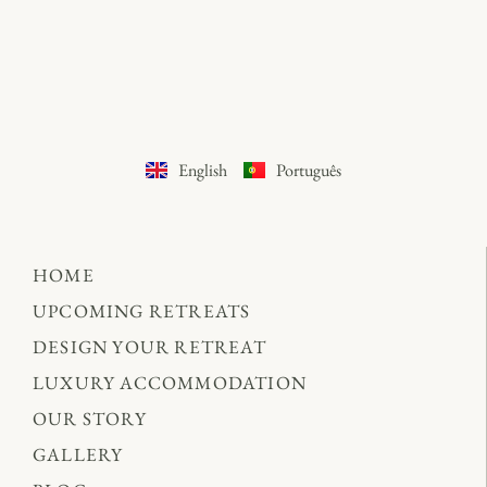
English
Português
HOME
UPCOMING RETREATS
DESIGN YOUR RETREAT
LUXURY ACCOMMODATION
OUR STORY
GALLERY