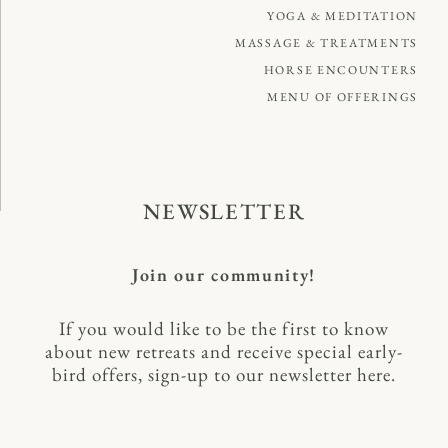
YOGA & MEDITATION
MASSAGE & TREATMENTS
HORSE ENCOUNTERS
MENU OF OFFERINGS
NEWSLETTER
Join our community!
If you would like to be the first to know
about new retreats and receive special early-
bird offers, sign-up to our newsletter here.